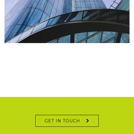
IHS Markit
GET IN TOUCH