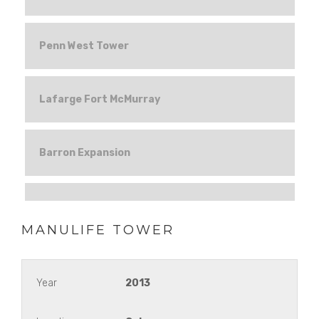
Penn West Tower
Lafarge Fort McMurray
Barron Expansion
CMLC
MANULIFE TOWER
Hines Tower
Year
2013
Aberdeen Market