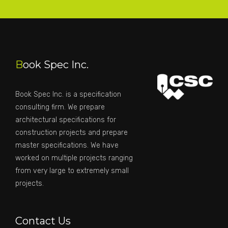
B
ook Spec Inc.
Book Spec Inc. is a specification
consulting firm. We prepare
architectural specifications for
construction projects and prepare
master specifications. We have
worked on multiple projects ranging
from very large to extremely small
projects.
Contact Us