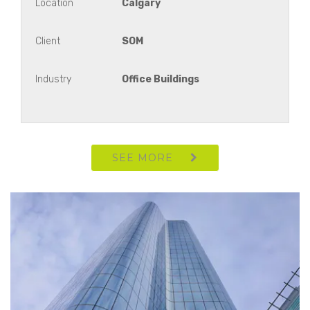
Location
Calgary
Client
SOM
Westmount Campus
Industry
Office Buildings
Royal Vista Link
Hestia Corporate Office
SEE MORE
Pembina
444 Tower Lobby +15 Renovation
Meadow Miles Professional Building