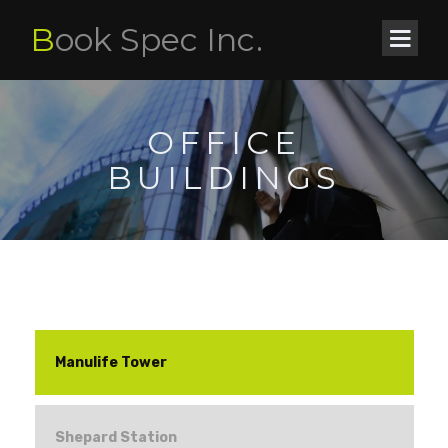
B
ook Spec Inc.
OFFICE
BUILDINGS
Manulife Tower
Shepard Station